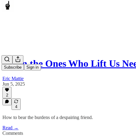
When the Ones Who Lift Us Nee
Subscribe
Sign in
Eric Mattie
Jun 5, 2025
2
4
How to bear the burdens of a despairing friend.
Read →
Comments