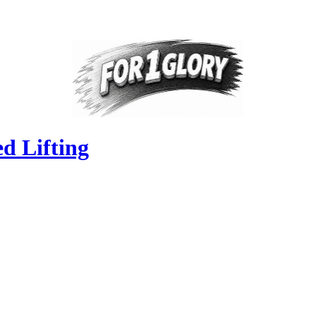
d Lifting