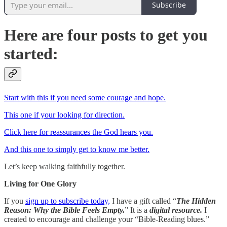
Subscribe
Here are four posts to get you
started:
Start with this if you need some courage and hope.
This one if your looking for direction.
Click here for reassurances the God hears you.
And this one to simply get to know me better.
Let’s keep walking faithfully together.
Living for One Glory
If you
sign up to subscribe today,
I have a gift called “
The Hidden
Reason: Why the Bible Feels Empty.
” It is a
digital resource.
I
created to encourage and challenge your “Bible-Reading blues.”