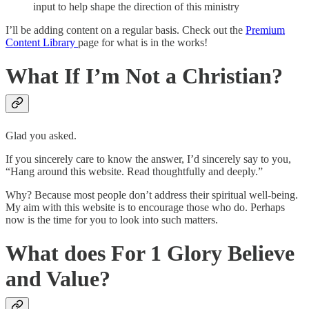
input to help shape the direction of this ministry
I’ll be adding content on a regular basis. Check out the
Premium
Content Library
page for what is in the works!
What If I’m Not a Christian?
Glad you asked.
If you sincerely care to know the answer, I’d sincerely say to you,
“Hang around this website. Read thoughtfully and deeply.”
Why? Because most people don’t address their spiritual well-being.
My aim with this website is to encourage those who do. Perhaps
now is the time for you to look into such matters.
What does For 1 Glory Believe
and Value?