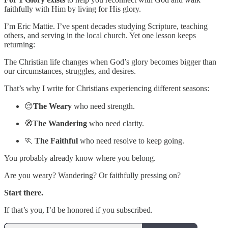
faithfully with Him by living for His glory.
I’m Eric Mattie. I’ve spent decades studying Scripture, teaching
others, and serving in the local church. Yet one lesson keeps
returning:
The Christian life changes when God’s glory becomes bigger than
our circumstances, struggles, and desires.
That’s why I write for Christians experiencing different seasons:
😔
The Weary
who need strength.
🧭
The Wandering
who need clarity.
🏃
The Faithful
who need resolve to keep going.
You probably already know where you belong.
Are you weary? Wandering? Or faithfully pressing on?
Start there.
If that’s you, I’d be honored if you subscribed.