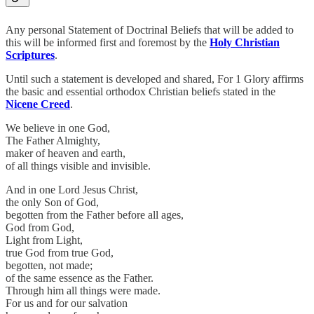
Any personal Statement of Doctrinal Beliefs that will be added to
this will be informed first and foremost by the
Holy Christian
Scriptures
.
Until such a statement is developed and shared, For 1 Glory affirms
the basic and essential orthodox Christian beliefs stated in the
Nicene Creed
.
We believe in one God,
The Father Almighty,
maker of heaven and earth,
of all things visible and invisible.
And in one Lord Jesus Christ,
the only Son of God,
begotten from the Father before all ages,
God from God,
Light from Light,
true God from true God,
begotten, not made;
of the same essence as the Father.
Through him all things were made.
For us and for our salvation