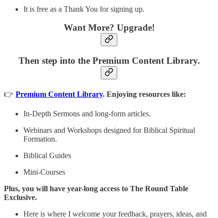
It is free as a Thank You for signing up.
Want More? Upgrade!
Then step into the Premium Content Library.
👉
Premium Content Library
. Enjoying resources like:
In-Depth Sermons and long-form articles.
Webinars and Workshops designed for Biblical Spiritual
Formation.
Biblical Guides
Mini-Courses
Plus, you will have year-long access to The Round Table
Exclusive.
Here is where I welcome your feedback, prayers, ideas, and