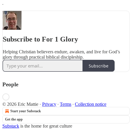
.
Subscribe to For 1 Glory
Helping Christian believers endure, awaken, and live for God’s
glory through practical biblical discipleship.
Subscribe
People
© 2026 Eric Mattie
·
Privacy
∙
Terms
∙
Collection notice
Start your Substack
Get the app
Substack
is the home for great culture