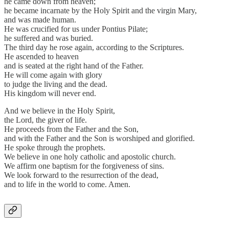
he came down from heaven;
he became incarnate by the Holy Spirit and the virgin Mary,
and was made human.
He was crucified for us under Pontius Pilate;
he suffered and was buried.
The third day he rose again, according to the Scriptures.
He ascended to heaven
and is seated at the right hand of the Father.
He will come again with glory
to judge the living and the dead.
His kingdom will never end.
And we believe in the Holy Spirit,
the Lord, the giver of life.
He proceeds from the Father and the Son,
and with the Father and the Son is worshiped and glorified.
He spoke through the prophets.
We believe in one holy catholic and apostolic church.
We affirm one baptism for the forgiveness of sins.
We look forward to the resurrection of the dead,
and to life in the world to come. Amen.