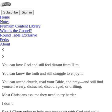
Subscribe
Sign in
Home
Notes
Premium Content Library
What is the Gospel?
Strengthen, Steer and Stay in
Round Table Exclusive
Perks
touch with Christ
About
You can love God and still feel distant from Him.
You can know the truth and still struggle to enjoy it.
You can attend church, read your Bible, and pray—and still find
yourself weary, distracted, discouraged, or drifting.
Most Christians assume they need to try harder.
I don’t.
For 1 Glory exists
to help you reconnect with God and walk