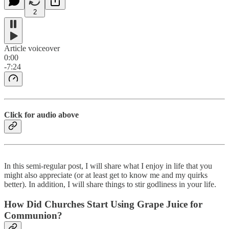
2
Article voiceover
0:00
-7:24
Click for audio above
In this semi-regular post, I will share what I enjoy in life that you
might also appreciate (or at least get to know me and my quirks
better). In addition, I will share things to stir godliness in your life.
How Did Churches Start Using Grape Juice for
Communion?