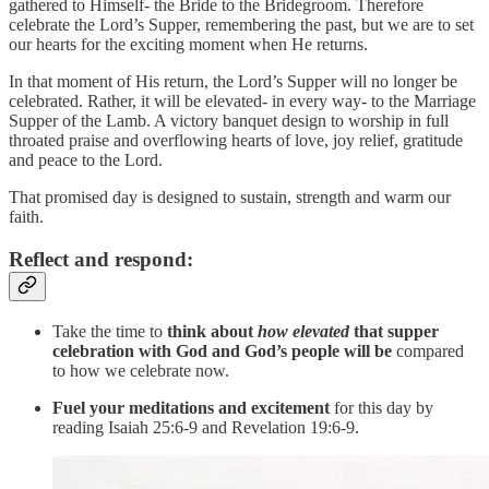
gathered to Himself- the Bride to the Bridegroom. Therefore
celebrate the Lord’s Supper, remembering the past, but we are to set
our hearts for the exciting moment when He returns.
In that moment of His return, the Lord’s Supper will no longer be
celebrated. Rather, it will be elevated- in every way- to the Marriage
Supper of the Lamb. A victory banquet design to worship in full
throated praise and overflowing hearts of love, joy relief, gratitude
and peace to the Lord.
That promised day is designed to sustain, strength and warm our
faith.
Reflect and respond:
Take the time to
think about
how elevated
that supper
celebration with God and God’s people will be
compared
to how we celebrate now.
Fuel your meditations and excitement
for this day by
reading Isaiah 25:6-9 and Revelation 19:6-9.