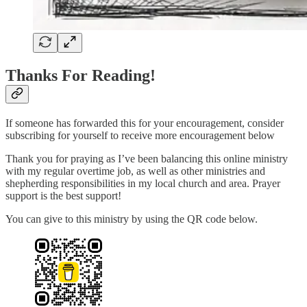
Thanks For Reading!
If someone has forwarded this for your encouragement, consider
subscribing for yourself to receive more encouragement below
Thank you for praying as I’ve been balancing this online ministry
with my regular overtime job, as well as other ministries and
shepherding responsibilities in my local church and area. Prayer
support is the best support!
You can give to this ministry by using the QR code below.