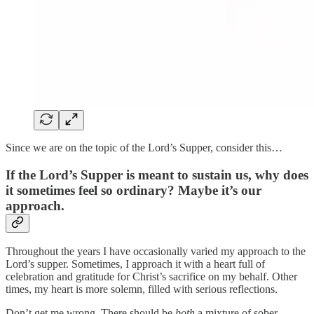
Since we are on the topic of the Lord’s Supper, consider this…
If the Lord’s Supper is meant to sustain us, why does
it sometimes feel so ordinary? Maybe it’s our
approach.
Throughout the years I have occasionally varied my approach to the
Lord’s supper. Sometimes, I approach it with a heart full of
celebration and gratitude for Christ’s sacrifice on my behalf. Other
times, my heart is more solemn, filled with serious reflections.
Don’t get me wrong. There should be
both
a mixture of sober