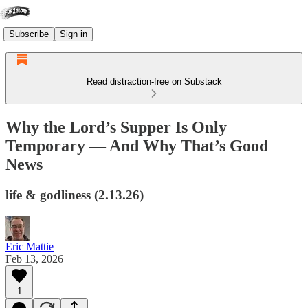
Subscribe
Sign in
Read distraction-free on Substack
Why the Lord’s Supper Is Only
Temporary — And Why That’s Good
News
life & godliness (2.13.26)
Eric Mattie
Feb 13, 2026
1