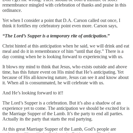
remembrance mingled with celebration of thanks and praise in this
ordinance.
Yet when I consider a point that D.A. Carson called out once, I
think it fortifies my celebratory point even more. Carson says,
“The Lord’s Supper is a temporary rite of anticipation
.”
Christ hinted at this anticipation when he said, we will drink and eat
meal and do it in remembrance of him “until that day.” There is a
day coming when he is looking forward to experiencing with us.
It blows my mind to think that Jesus, who exists outside and above
time, has this future event on His mind that He’s anticipating. Yet
because of His all-knowing nature, Jesus can see it and know about
it. When all is consummated, he will celebrate with us.
And He’s looking forward to it!!
The Lord’s Supper is a celebration. But it’s also a shadow of an
experience yet to come. The anticipation we should be excited for is
the Marriage Supper of the Lamb. It’s the party to end all parties.
Actually its the party that starts the real partying.
At this great Marriage Supper of the Lamb, God’s people are