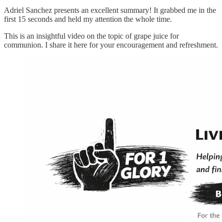
Adriel Sanchez presents an excellent summary! It grabbed me in the
first 15 seconds and held my attention the whole time.
This is an insightful video on the topic of grape juice for
communion. I share it here for your encouragement and refreshment.