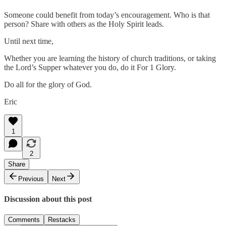
Someone could benefit from today’s encouragement. Who is that
person? Share with others as the Holy Spirit leads.
Until next time,
Whether you are learning the history of church traditions, or taking
the Lord’s Supper whatever you do, do it For 1 Glory.
Do all for the glory of God.
Eric
1
2
Share
Previous
Next
Discussion about this post
Comments
Restacks