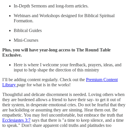
In-Depth Sermons and long-form articles.
Webinars and Workshops designed for Biblical Spiritual
Formation.
Biblical Guides
Mini-Courses
Plus, you will have year-long access to The Round Table
Exclusive.
Here is where I welcome your feedback, prayers, ideas, and
input to help shape the direction of this ministry
I’ll be adding content regularly. Check out the
Premium Content
Library
page for what is in the works!
Thoughtful and delicate discernment is needed. Loving others when
they are burdened allows a friend to have their say- to get it out of
their system, in desperate emotional cries. Do not be fearful that they
are backsliding or assuming they are sinning. Hear them out. Be
empathetic. You may feel uncomfortable, but embrace the truth that
Ecclesiastes 3:7
says that there is "a time to keep silence, and a time
to speak." Don't share apparent cold truths and platitudes too