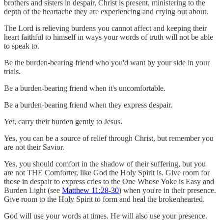
brothers and sisters in despair, Christ is present, ministering to the
depth of the heartache they are experiencing and crying out about.
The Lord is relieving burdens you cannot affect and keeping their
heart faithful to himself in ways your words of truth will not be able
to speak to.
Be the burden-bearing friend who you'd want by your side in your
trials.
Be a burden-bearing friend when it's uncomfortable.
Be a burden-bearing friend when they express despair.
Yet, carry their burden gently to Jesus.
Yes, you can be a source of relief through Christ, but remember you
are not their Savior.
Yes, you should comfort in the shadow of their suffering, but you
are not THE Comforter, like God the Holy Spirit is. Give room for
those in despair to express cries to the One Whose Yoke is Easy and
Burden Light (see
Matthew 11:28-30
) when you're in their presence.
Give room to the Holy Spirit to form and heal the brokenhearted.
God will use your words at times. He will also use your presence.