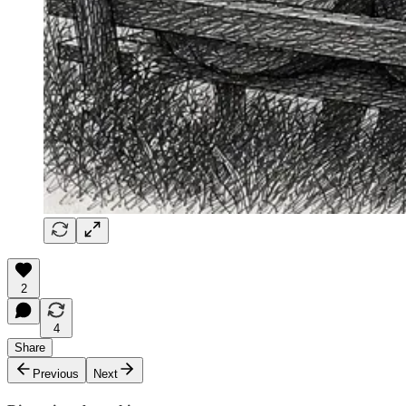
2
4
Share
Previous
Next