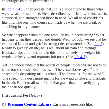
encourages us to be better friends.
In
Job 4:3,4
Eliphaz reveals that Job is a good friend to those who
were weak and stumbled. He is described as a friend who instructed,
supported, and strengthened those in need. We all need confidants
like this. The one who comes alongside us when we are weak or
stumbling in any manner.
So what happens when the one who lifts us up needs lifting? What
happens when they despair and doubt? Well, for Job, we see that he
expressed lament and grief in strong cries of surrender. (See
Job 3
)
Ready to give up on life, he is real about his pain and feelings.
Eliphaz picks up on his tone in this. unfortunately, he weighs his
words too heavily and reproofs Job for it. (See
Job 4-5
)
Yet Job understands that the words of people in despair are not to be
taken too seriously. Even his own. The verse above says, "The
speech of a despairing man is wind." The phrase is "for the wind."
The speech of a despairing man is for the wind to take and dissipate
in the air. Better to allow a friend that grace than to heavily judge
their heart too quickly.
Introducing For1Glory’s
👉
Premium Content Library
. Enjoying resources like: