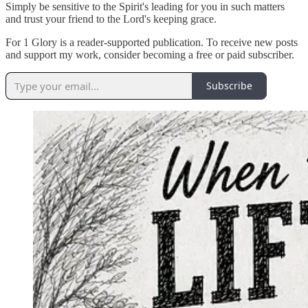
Simply be sensitive to the Spirit's leading for you in such matters
and trust your friend to the Lord's keeping grace.
For 1 Glory is a reader-supported publication. To receive new posts
and support my work, consider becoming a free or paid subscriber.
Subscribe