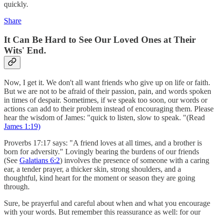
quickly.
Share
I
t Can Be Hard to See Our Loved Ones at Their
Wits' End.
Now, I get it. We don't all want friends who give up on life or faith.
But we are not to be afraid of their passion, pain, and words spoken
in times of despair. Sometimes, if we speak too soon, our words or
actions can add to their problem instead of encouraging them. Please
hear the wisdom of James: "quick to listen, slow to speak. "(Read
James 1:19)
Proverbs 17:17 says: "A friend loves at all times, and a brother is
born for adversity." Lovingly bearing the burdens of our friends
(See
Galatians 6:2
) involves the presence of someone with a caring
ear, a tender prayer, a thicker skin, strong shoulders, and a
thoughtful, kind heart for the moment or season they are going
through.
Sure, be prayerful and careful about when and what you encourage
with your words. But remember this reassurance as well: for our