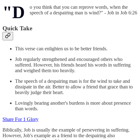
"D
o you think that you can reprove words, when the
speech of a despairing man is wind?" - Job in Job 6:26
Quick Take
This verse can enlighten us to be better friends.
Job regularly strengthened and encouraged others who
suffered. However, his friends heard his words in suffering
and weighed them too heavily.
The speech of a despairing man is for the wind to take and
dissipate in the air. Better to allow a friend that grace than to
heavily judge their heart.
Lovingly bearing another's burdens is more about presence
than words.
Share For 1 Glory
Biblically, Job is usually the example of persevering in suffering.
However, Job's example as a friend to the despairing also