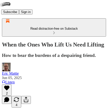
Subscribe
Sign in
Read distraction-free on Substack
When the Ones Who Lift Us Need Lifting
How to bear the burdens of a despairing friend.
Eric Mattie
Jun 05, 2025
Listen
2
4