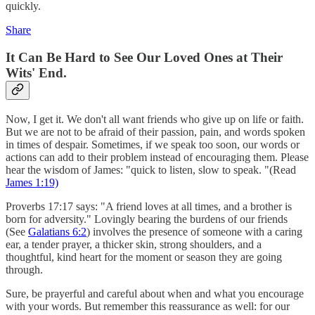
quickly.
Share
I
t Can Be Hard to See Our Loved Ones at Their
Wits' End.
Now, I get it. We don't all want friends who give up on life or faith.
But we are not to be afraid of their passion, pain, and words spoken
in times of despair. Sometimes, if we speak too soon, our words or
actions can add to their problem instead of encouraging them. Please
hear the wisdom of James: "quick to listen, slow to speak. "(Read
James 1:19)
Proverbs 17:17 says: "A friend loves at all times, and a brother is
born for adversity." Lovingly bearing the burdens of our friends
(See
Galatians 6:2
) involves the presence of someone with a caring
ear, a tender prayer, a thicker skin, strong shoulders, and a
thoughtful, kind heart for the moment or season they are going
through.
Sure, be prayerful and careful about when and what you encourage
with your words. But remember this reassurance as well: for our