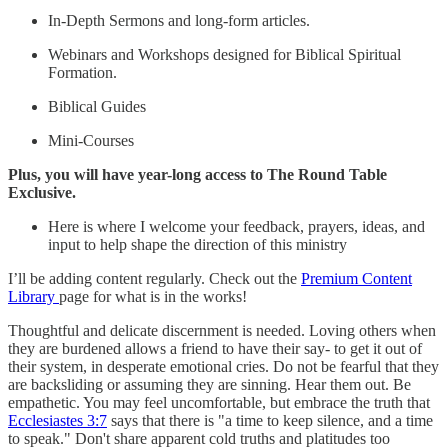
In-Depth Sermons and long-form articles.
Webinars and Workshops designed for Biblical Spiritual
Formation.
Biblical Guides
Mini-Courses
Plus, you will have year-long access to The Round Table
Exclusive.
Here is where I welcome your feedback, prayers, ideas, and
input to help shape the direction of this ministry
I’ll be adding content regularly. Check out the
Premium Content
Library
page for what is in the works!
Thoughtful and delicate discernment is needed. Loving others when
they are burdened allows a friend to have their say- to get it out of
their system, in desperate emotional cries. Do not be fearful that they
are backsliding or assuming they are sinning. Hear them out. Be
empathetic. You may feel uncomfortable, but embrace the truth that
Ecclesiastes 3:7
says that there is "a time to keep silence, and a time
to speak." Don't share apparent cold truths and platitudes too