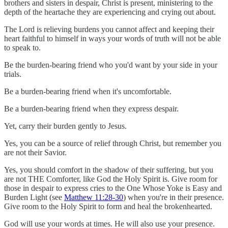
brothers and sisters in despair, Christ is present, ministering to the
depth of the heartache they are experiencing and crying out about.
The Lord is relieving burdens you cannot affect and keeping their
heart faithful to himself in ways your words of truth will not be able
to speak to.
Be the burden-bearing friend who you'd want by your side in your
trials.
Be a burden-bearing friend when it's uncomfortable.
Be a burden-bearing friend when they express despair.
Yet, carry their burden gently to Jesus.
Yes, you can be a source of relief through Christ, but remember you
are not their Savior.
Yes, you should comfort in the shadow of their suffering, but you
are not THE Comforter, like God the Holy Spirit is. Give room for
those in despair to express cries to the One Whose Yoke is Easy and
Burden Light (see
Matthew 11:28-30
) when you're in their presence.
Give room to the Holy Spirit to form and heal the brokenhearted.
God will use your words at times. He will also use your presence.