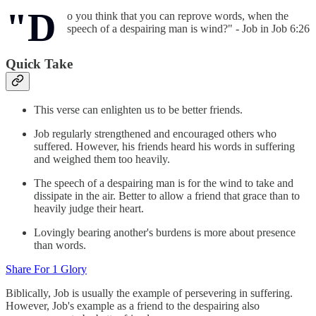
"D
o you think that you can reprove words, when the
speech of a despairing man is wind?" - Job in Job 6:26
Quick Take
This verse can enlighten us to be better friends.
Job regularly strengthened and encouraged others who
suffered. However, his friends heard his words in suffering
and weighed them too heavily.
The speech of a despairing man is for the wind to take and
dissipate in the air. Better to allow a friend that grace than to
heavily judge their heart.
Lovingly bearing another's burdens is more about presence
than words.
Share For 1 Glory
Biblically, Job is usually the example of persevering in suffering.
However, Job's example as a friend to the despairing also