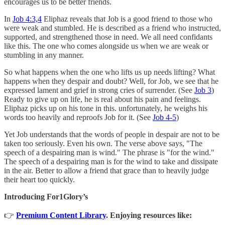
encourages us to be better friends.
In
Job 4:3,4
Eliphaz reveals that Job is a good friend to those who
were weak and stumbled. He is described as a friend who instructed,
supported, and strengthened those in need. We all need confidants
like this. The one who comes alongside us when we are weak or
stumbling in any manner.
So what happens when the one who lifts us up needs lifting? What
happens when they despair and doubt? Well, for Job, we see that he
expressed lament and grief in strong cries of surrender. (See
Job 3
)
Ready to give up on life, he is real about his pain and feelings.
Eliphaz picks up on his tone in this. unfortunately, he weighs his
words too heavily and reproofs Job for it. (See
Job 4-5
)
Yet Job understands that the words of people in despair are not to be
taken too seriously. Even his own. The verse above says, "The
speech of a despairing man is wind." The phrase is "for the wind."
The speech of a despairing man is for the wind to take and dissipate
in the air. Better to allow a friend that grace than to heavily judge
their heart too quickly.
Introducing For1Glory’s
👉
Premium Content Library
. Enjoying resources like: