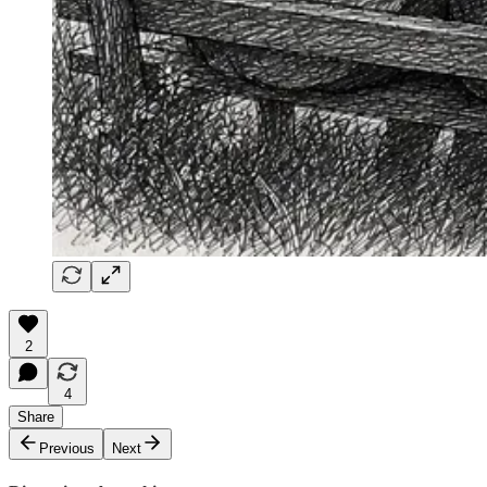
2
4
Share
Previous
Next