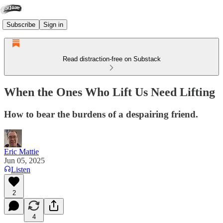
Subscribe
Sign in
Read distraction-free on Substack
When the Ones Who Lift Us Need Lifting
How to bear the burdens of a despairing friend.
Eric Mattie
Jun 05, 2025
Listen
2
4