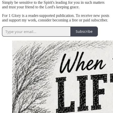
Simply be sensitive to the Spirit's leading for you in such matters
and trust your friend to the Lord's keeping grace.
For 1 Glory is a reader-supported publication. To receive new posts
and support my work, consider becoming a free or paid subscriber.
Subscribe