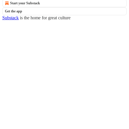
Start your Substack
Get the app
Substack
is the home for great culture