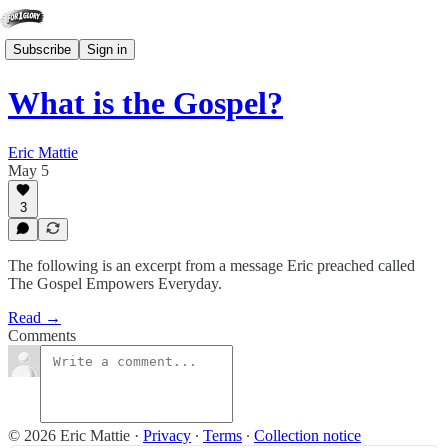
Subscribe
Sign in
What is the Gospel?
Eric Mattie
May 5
3
The following is an excerpt from a message Eric preached called
The Gospel Empowers Everyday.
Read →
Comments
© 2026 Eric Mattie
·
Privacy
∙
Terms
∙
Collection notice