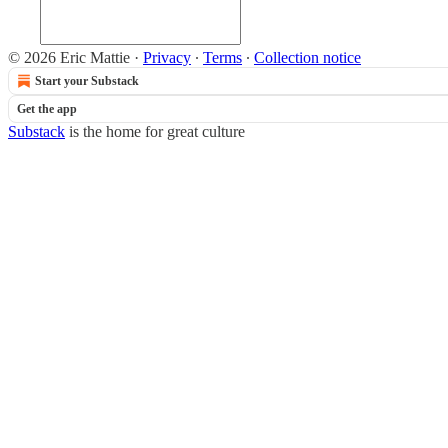
© 2026 Eric Mattie
·
Privacy
∙
Terms
∙
Collection notice
Start your Substack
Get the app
Substack
is the home for great culture