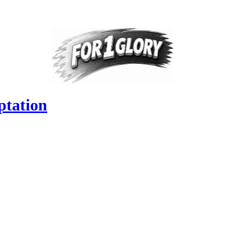
ptation