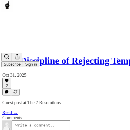
The Discipline of Rejecting Tem
Subscribe
Sign in
Oct 31, 2025
2
Guest post at The 7 Resolutions
Read →
Comments