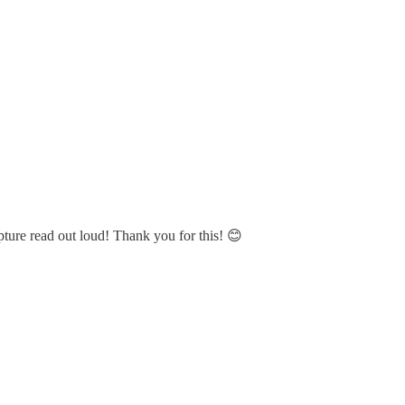
pture read out loud! Thank you for this! 😊