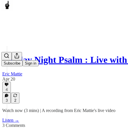
Sunday Night Psalm : Live with
Subscribe
Sign in
Eric Mattie
Apr 20
4
3
2
Watch now (3 mins) | A recording from Eric Mattie's live video
Listen →
3 Comments