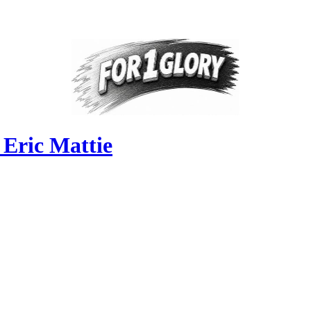
 Eric Mattie