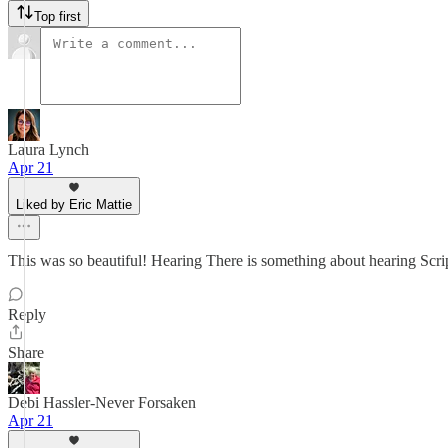
Top first
Laura Lynch
Apr 21
Liked by Eric Mattie
This was so beautiful! Hearing There is something about hearing Scri
Reply
Share
Debi Hassler-Never Forsaken
Apr 21