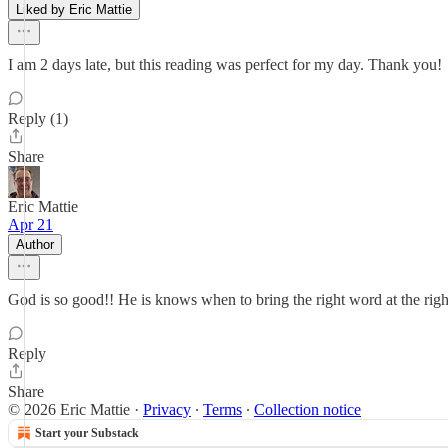
Liked by Eric Mattie
I am 2 days late, but this reading was perfect for my day. Thank you!
Reply (1)
Share
Eric Mattie
Apr 21
Author
God is so good!! He is knows when to bring the right word at the righ
Reply
Share
© 2026 Eric Mattie
·
Privacy
∙
Terms
∙
Collection notice
Start your Substack