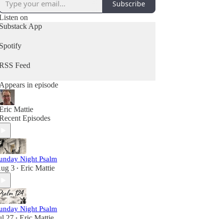
Subscribe
Listen on
Substack App
Spotify
RSS Feed
Appears in episode
Eric Mattie
Recent Episodes
unday Night Psalm
ug 3
Eric Mattie
•
unday Night Psalm
ul 27
Eric Mattie
•