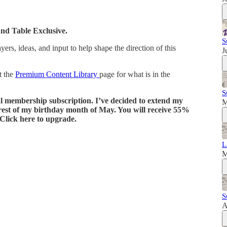
und Table Exclusive.
S
rs, ideas, and input to help shape the direction of this
J
t the
Premium Content Library
page for what is in the
S
al membership subscription. I’ve decided to extend my
M
 rest of my birthday month of May. You will receive 55%
 Click here to upgrade.
L
M
S
A