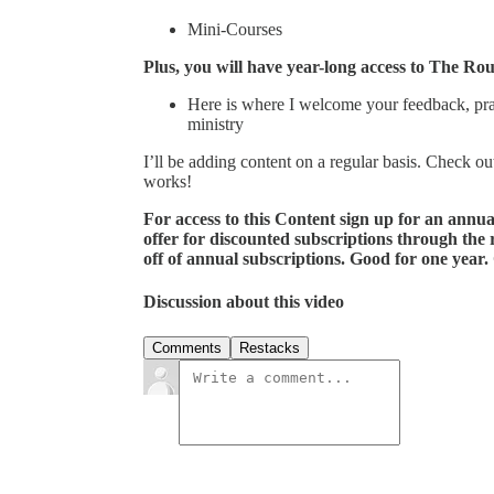
Mini-Courses
Plus, you will have year-long access to The Ro
Here is where I welcome your feedback, praye
ministry
I’ll be adding content on a regular basis. Check ou
works!
For access to this Content sign up for an annu
offer for discounted subscriptions through the
off of annual subscriptions. Good for one year.
Discussion about this video
Comments
Restacks