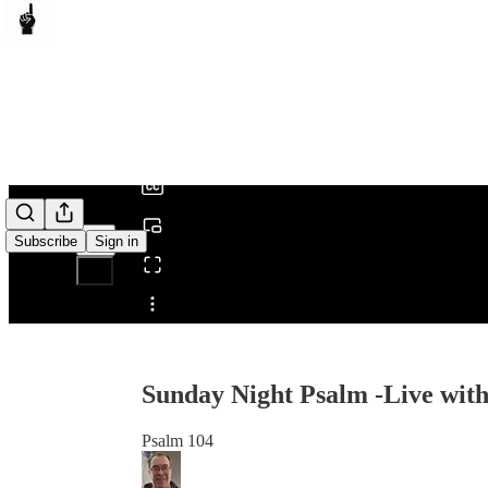
0:00
/
Subscribe
Sign in
Share from 0:00
Sunday Night Psalm -Live with
Psalm 104