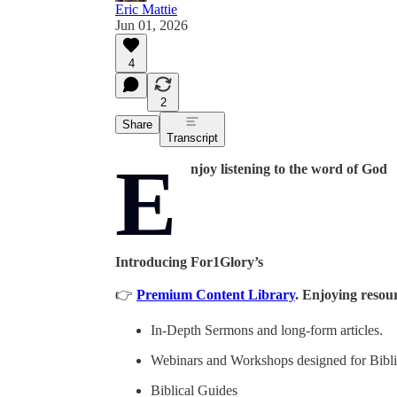
Eric Mattie
Jun 01, 2026
4
2
Share
Transcript
E
njoy listening to the word of God
Introducing For1Glory’s
👉
Premium Content Library
. Enjoying resour
In-Depth Sermons and long-form articles.
Webinars and Workshops designed for Biblic
Biblical Guides