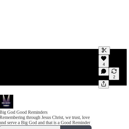
Generate tra
4
A transcript 
editing.
2
Big God Good Reminders
Remembering through Jesus Christ, we trust, love
and serve a Big God and that is a Good Reminder