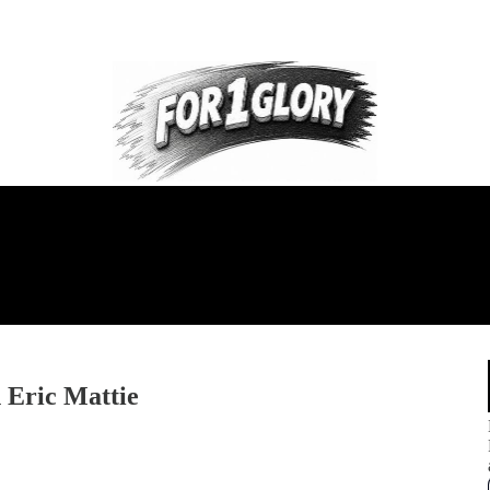
 Eric Mattie