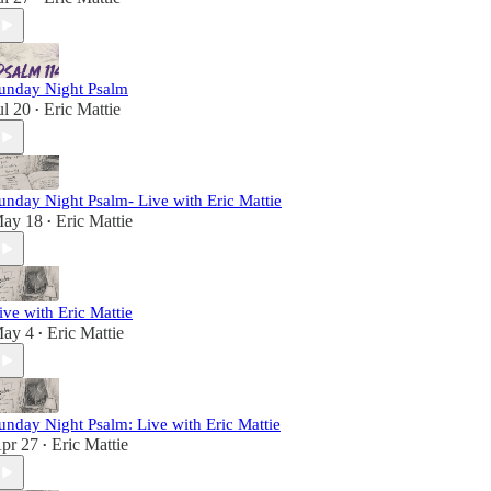
unday Night Psalm
ul 20
Eric Mattie
•
unday Night Psalm- Live with Eric Mattie
ay 18
Eric Mattie
•
ive with Eric Mattie
ay 4
Eric Mattie
•
unday Night Psalm: Live with Eric Mattie
pr 27
Eric Mattie
•