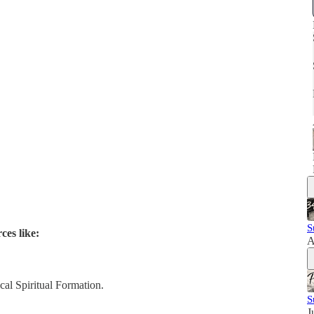
S
ces like:
A
al Spiritual Formation.
S
J