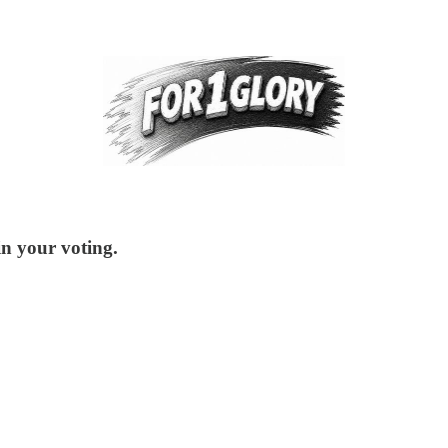
in your voting.