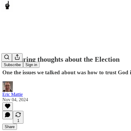
Reassuring thoughts about the Election
Subscribe
Sign in
One the issues we talked about was how to trust God 
Eric Mattie
Nov 04, 2024
1
Share