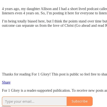
4 years ago, my daughter Allison and I had a short lived podcast cal
listeners even 4 years on. So, I’m posting it here for everyone to listen
I’m being totally biased here, but I think the points stand over time 
outcome can separate us from the love of Christ (Go ahead and read R
Thanks for reading For 1 Glory! This post is public so feel free to shar
Share
For 1 Glory is a reader-supported publication. To receive new posts 
Subscribe