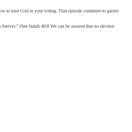
ow to trust God in your voting. That episode continues to garner
s forever.” (See Isaiah 40:8 We can be assured that no election