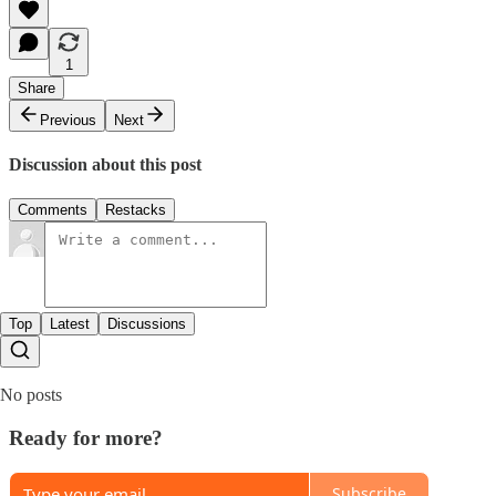
1
Share
Previous
Next
Discussion about this post
Comments
Restacks
Top
Latest
Discussions
No posts
Ready for more?
Subscribe