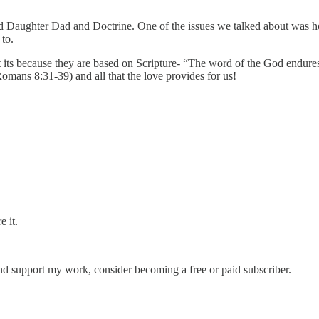
led Daughter Dad and Doctrine. One of the issues we talked about was h
 to.
but its because they are based on Scripture- “The word of the God endure
omans 8:31-39) and all that the love provides for us!
e it.
and support my work, consider becoming a free or paid subscriber.