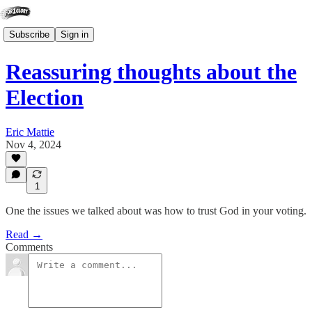
Subscribe
Sign in
Reassuring thoughts about the
Election
Eric Mattie
Nov 4, 2024
1
One the issues we talked about was how to trust God in your voting.
Read →
Comments