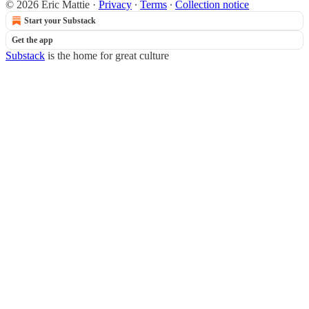
© 2026 Eric Mattie
·
Privacy
∙
Terms
∙
Collection notice
Start your Substack
Get the app
Substack
is the home for great culture