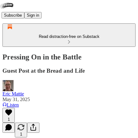
Subscribe
Sign in
Read distraction-free on Substack
Pressing On in the Battle
Guest Post at the Bread and Life
Eric Mattie
May 31, 2025
Listen
1
1