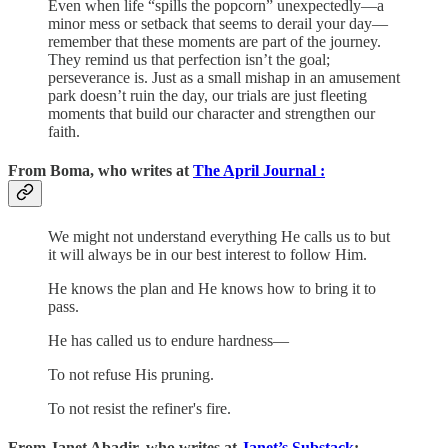
Even when life “spills the popcorn” unexpectedly—a
minor mess or setback that seems to derail your day—
remember that these moments are part of the journey.
They remind us that perfection isn’t the goal;
perseverance is. Just as a small mishap in an amusement
park doesn’t ruin the day, our trials are just fleeting
moments that build our character and strengthen our
faith.
From Boma, who writes at
The April Journal :
We might not understand everything He calls us to but
it will always be in our best interest to follow Him.
He knows the plan and He knows how to bring it to
pass.
He has called us to endure hardness—
To not refuse His pruning.
To not resist the refiner's fire.
From Janet Abadir, who writes at
Janet’s Substack
: