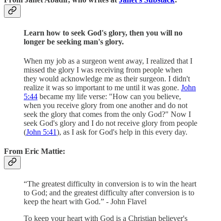
Learn how to seek God's glory, then you will no
longer be seeking man's glory.
When my job as a surgeon went away, I realized that I
missed the glory I was receiving from people when
they would acknowledge me as their surgeon. I didn't
realize it was so important to me until it was gone.
John
5:44
became my life verse: "How can you believe,
when you receive glory from one another and do not
seek the glory that comes from the only God?" Now I
seek God's glory and I do not receive glory from people
(
John 5:41
), as I ask for God's help in this every day.
From Eric Mattie:
“The greatest difficulty in conversion is to win the heart
to God; and the greatest difficulty after conversion is to
keep the heart with God.” - John Flavel
To keep your heart with God is a Christian believer's