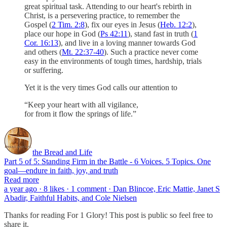
great spiritual task. Attending to our heart's rebirth in
Christ, is a persevering practice, to remember the
Gospel (
2 Tim. 2:8
), fix our eyes in Jesus (
Heb. 12:2
),
place our hope in God (
Ps 42:11
), stand fast in truth (
1
Cor. 16:13
), and live in a loving manner towards God
and others (
Mt. 22:37-40
). Such a practice never come
easy in the environments of tough times, hardship, trials
or suffering.
Yet it is the very times God calls our attention to
“Keep your heart with all vigilance,
for from it flow the springs of life.”
the Bread and Life
Part 5 of 5: Standing Firm in the Battle - 6 Voices. 5 Topics. One
goal—endure in faith, joy, and truth
Read more
a year ago · 8 likes · 1 comment · Dan Blincoe, Eric Mattie, Janet S
Abadir, Faithful Habits, and Cole Nielsen
Thanks for reading For 1 Glory! This post is public so feel free to
share it.