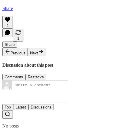
Share
1
1
Share
Previous
Next
Discussion about this post
Comments
Restacks
Top
Latest
Discussions
No posts