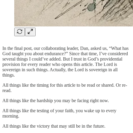
In the final post, our collaborating leader, Dan, asked us, “What has
God taught you about endurance?” Since that time, I’ve considered
several things I could’ve added. But I trust in God’s providential
provision for every reader who opens this article. The Lord is
sovereign in such things. Actually, the Lord is sovereign in all
things.
All things like the timing for this article to be read or shared. Or re-
read.
All things like the hardship you may be facing right now.
All things like the testing of your faith, you wake up to every
morning.
All things like the victory that may still be in the future.