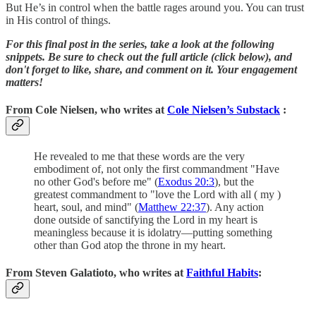
But He’s in control when the battle rages around you. You can trust
in His control of things.
For this final post in the series, take a look at the following
snippets. Be sure to check out the full article (click below), and
don't forget to like, share, and comment on it. Your engagement
matters!
From Cole Nielsen, who writes at
Cole Nielsen’s Substack
:
He revealed to me that these words are the very
embodiment of, not only the first commandment "Have
no other God's before me" (
Exodus 20:3
), but the
greatest commandment to "love the Lord with all ( my )
heart, soul, and mind" (
Matthew 22:37
). Any action
done outside of sanctifying the Lord in my heart is
meaningless because it is idolatry—putting something
other than God atop the throne in my heart.
From Steven Galatioto, who writes at
Faithful Habits
: