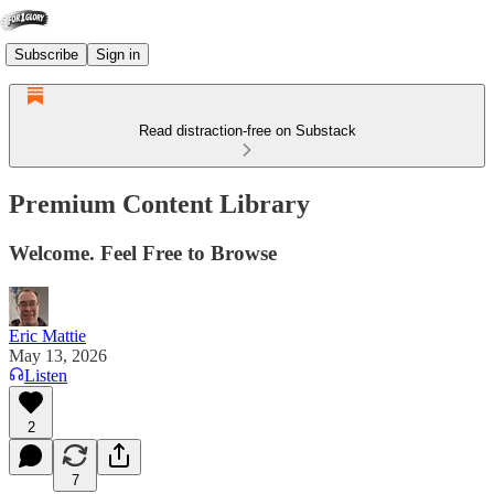
Subscribe
Sign in
Read distraction-free on Substack
Premium Content Library
Welcome. Feel Free to Browse
Eric Mattie
May 13, 2026
Listen
2
7