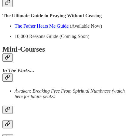
The Ultimate Guide to Praying Without Ceasing
The Father Hears Me Guide
(Available Now)
10,000 Reasons Guide (Coming Soon)
Mini-Courses
In The Works…
Awaken: Breaking Free From Spiritual Numbness (watch
here for future peaks)