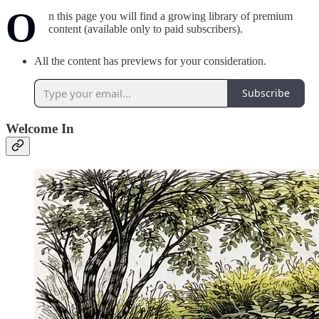
O
n this page you will find a growing library of premium
content (available only to paid subscribers).
All the content has previews for your consideration.
Subscribe
Welcome In