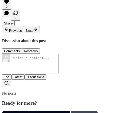
2
7
Share
Previous
Next
Discussion about this post
Comments
Restacks
Top
Latest
Discussions
No posts
Ready for more?