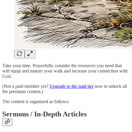
Take your time. Prayerfully consider the resources you need that
will equip and mature your walk and increase your connection with
God.
(Not a paid member yet?
Upgrade to the paid tier
now to unlock all
the premium content.)
The content is organized as follows:
Sermons / In-Depth Articles