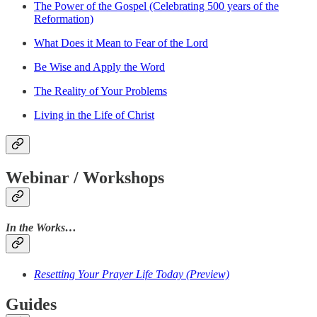
The Power of the Gospel (Celebrating 500 years of the
Reformation)
What Does it Mean to Fear of the Lord
Be Wise and Apply the Word
The Reality of Your Problems
Living in the Life of Christ
Webinar / Workshops
In the Works…
Resetting Your Prayer Life Today (Preview)
Guides