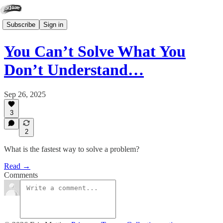
Subscribe
Sign in
You Can’t Solve What You
Don’t Understand…
Sep 26, 2025
3
2
What is the fastest way to solve a problem?
Read →
Comments