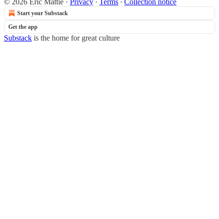
© 2026 Eric Mattie
·
Privacy
∙
Terms
∙
Collection notice
Start your Substack
Get the app
Substack
is the home for great culture