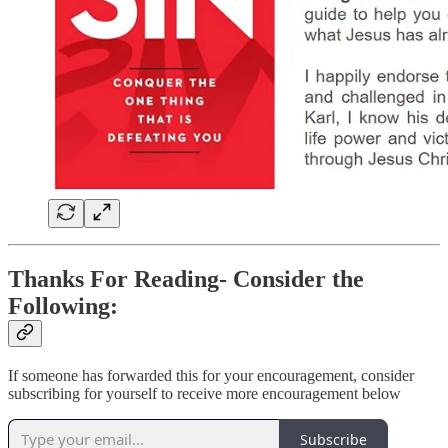
Thanks For Reading- Consider the
Following:
If someone has forwarded this for your encouragement, consider
subscribing for yourself to receive more encouragement below
Subscribe