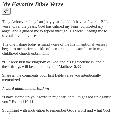
My Favorite Bible Verse
They (whoever “they” are) say you shouldn’t have a favorite Bible
verse. Over the years, God has calmed my fears, comforted my
angst, and a guided me to repent through His word, leading me to
several favorite verses.
The one I share today is simply one of the first intentional verses I
began to memorize outside of memorizing the catechism in my
childhood church upbringing.
“But seek first the kingdom of God and his righteousness, and all
these things will be added to you.” Matthew 6:33
Share in the comments your first Bible verse you intentionally
memorized.
A word about memorization:
"I have stored up your word in my heart, that I might not sin against
you." Psalm 119:11
Struggling with motivation to remember God's word and what God