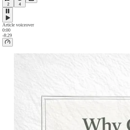
2
4
Article voiceover
0:00
-8:29