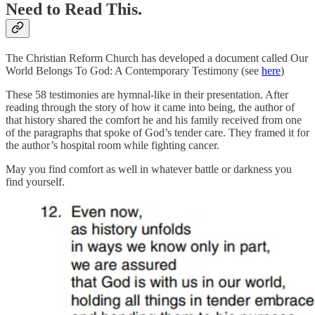
Need to Read This.
The Christian Reform Church has developed a document called Our
World Belongs To God: A Contemporary Testimony (see
here
)
These 58 testimonies are hymnal-like in their presentation. After
reading through the story of how it came into being, the author of
that history shared the comfort he and his family received from one
of the paragraphs that spoke of God’s tender care. They framed it for
the author’s hospital room while fighting cancer.
May you find comfort as well in whatever battle or darkness you
find yourself.