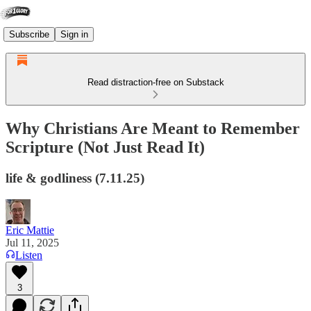
Subscribe
Sign in
Read distraction-free on Substack
Why Christians Are Meant to Remember
Scripture (Not Just Read It)
life & godliness (7.11.25)
Eric Mattie
Jul 11, 2025
Listen
3