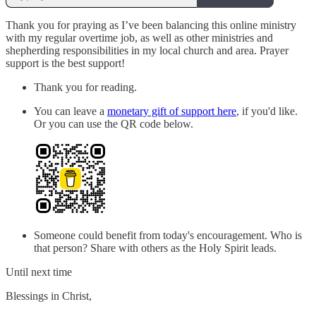
Thank you for praying as I’ve been balancing this online ministry
with my regular overtime job, as well as other ministries and
shepherding responsibilities in my local church and area. Prayer
support is the best support!
Thank you for reading.
You can leave a
monetary gift of support here
, if you'd like.
Or you can use the QR code below.
Someone could benefit from today's encouragement. Who is
that person? Share with others as the Holy Spirit leads.
Until next time
Blessings in Christ,