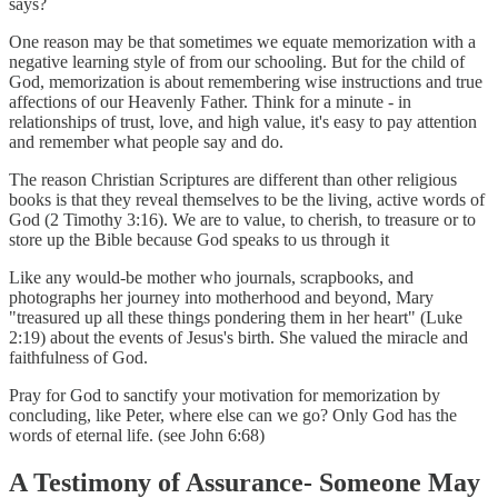
says?
One reason may be that sometimes we equate memorization with a
negative learning style of from our schooling. But for the child of
God, memorization is about remembering wise instructions and true
affections of our Heavenly Father. Think for a minute - in
relationships of trust, love, and high value, it's easy to pay attention
and remember what people say and do.
The reason Christian Scriptures are different than other religious
books is that they reveal themselves to be the living, active words of
God (2 Timothy 3:16). We are to value, to cherish, to treasure or to
store up the Bible because God speaks to us through it
Like any would-be mother who journals, scrapbooks, and
photographs her journey into motherhood and beyond, Mary
"treasured up all these things pondering them in her heart" (Luke
2:19) about the events of Jesus's birth. She valued the miracle and
faithfulness of God.
Pray for God to sanctify your motivation for memorization by
concluding, like Peter, where else can we go? Only God has the
words of eternal life. (see John 6:68)
A Testimony of Assurance- Someone May