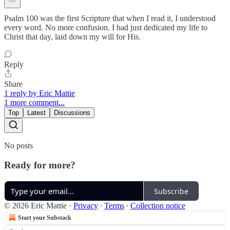
Psalm 100 was the first Scripture that when I read it, I understood
every word. No more confusion. I had just dedicated my life to
Christ that day, laid down my will for His.
Reply
Share
1 reply by Eric Mattie
1 more comment...
Top
Latest
Discussions
No posts
Ready for more?
Subscribe
© 2026 Eric Mattie
·
Privacy
∙
Terms
∙
Collection notice
Start your Substack