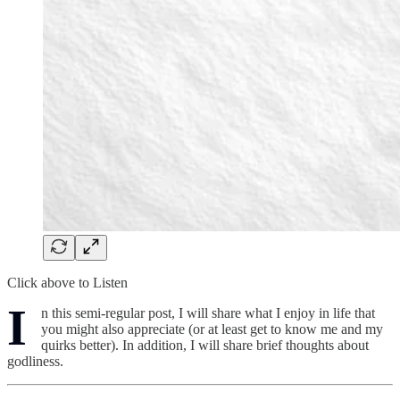
Click above to Listen
I
n this semi-regular post, I will share what I enjoy in life that
you might also appreciate (or at least get to know me and my
quirks better). In addition, I will share brief thoughts about
godliness.