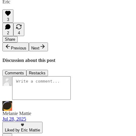
Eric
3
2
4
Share
Previous
Next
Discussion about this post
Comments
Restacks
Melanie Mattie
Jul 28, 2025
Liked by Eric Mattie