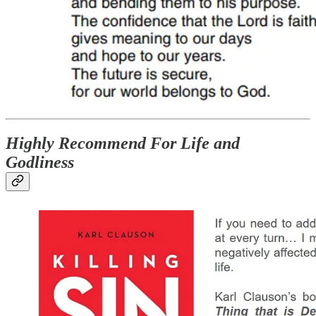
Highly Recommend For Life and
Godliness