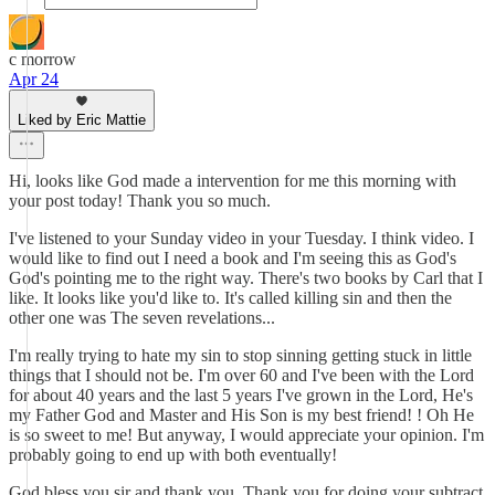
c morrow
Apr 24
Liked by Eric Mattie
Hi, looks like God made a intervention for me this morning with
your post today! Thank you so much.
I've listened to your Sunday video in your Tuesday. I think video. I
would like to find out I need a book and I'm seeing this as God's
God's pointing me to the right way. There's two books by Carl that I
like. It looks like you'd like to. It's called killing sin and then the
other one was The seven revelations...
I'm really trying to hate my sin to stop sinning getting stuck in little
things that I should not be. I'm over 60 and I've been with the Lord
for about 40 years and the last 5 years I've grown in the Lord, He's
my Father God and Master and His Son is my best friend! ! Oh He
is so sweet to me! But anyway, I would appreciate your opinion. I'm
probably going to end up with both eventually!
God bless you sir and thank you. Thank you for doing your subtract