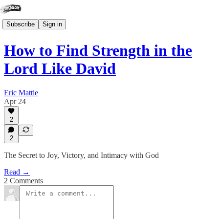
Subscribe
Sign in
How to Find Strength in the
Lord Like David
Eric Mattie
Apr 24
2
2
The Secret to Joy, Victory, and Intimacy with God
Read →
2 Comments