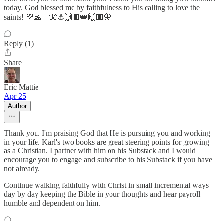
today. God blessed me by faithfulness to His calling to love the
saints! 💜🙏🏼🌺⚓🙌🏼👑🙌🏼🦋
Reply (1)
Share
Eric Mattie
Apr 25
Author
Thank you. I'm praising God that He is pursuing you and working
in your life. Karl's two books are great steering points for growing
as a Christian. I partner with him on his Substack and I would
encourage you to engage and subscribe to his Substack if you have
not already.
Continue walking faithfully with Christ in small incremental ways
day by day keeping the Bible in your thoughts and hear payroll
humble and dependent on him.