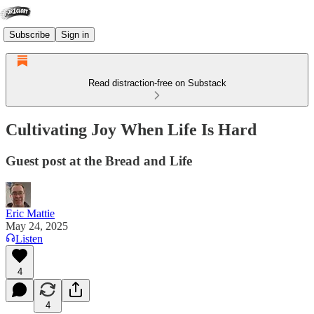
Subscribe
Sign in
Read distraction-free on Substack
Cultivating Joy When Life Is Hard
Guest post at the Bread and Life
Eric Mattie
May 24, 2025
Listen
4
4