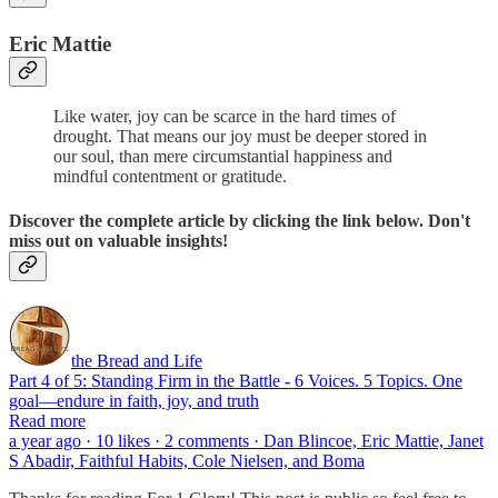
Eric Mattie
Like water, joy can be scarce in the hard times of
drought. That means our joy must be deeper stored in
our soul, than mere circumstantial happiness and
mindful contentment or gratitude.
Discover the complete article by clicking the link below. Don't
miss out on valuable insights!
the Bread and Life
Part 4 of 5: Standing Firm in the Battle - 6 Voices. 5 Topics. One
goal—endure in faith, joy, and truth
Read more
a year ago · 10 likes · 2 comments · Dan Blincoe, Eric Mattie, Janet
S Abadir, Faithful Habits, Cole Nielsen, and Boma