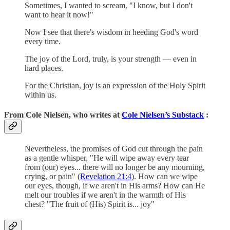
Sometimes, I wanted to scream, "I know, but I don't
want to hear it now!"
Now I see that there's wisdom in heeding God's word
every time.
The joy of the Lord, truly, is your strength — even in
hard places.
For the Christian, joy is an expression of the Holy Spirit
within us.
From Cole Nielsen, who writes at
Cole Nielsen’s Substack
:
Nevertheless, the promises of God cut through the pain
as a gentle whisper, "He will wipe away every tear
from (our) eyes... there will no longer be any mourning,
crying, or pain" (
Revelation 21:4
). How can we wipe
our eyes, though, if we aren't in His arms? How can He
melt our troubles if we aren't in the warmth of His
chest? "The fruit of (His) Spirit is... joy"