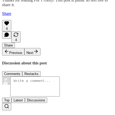
Thanks for reading For 1 Glory! This post is public so feel free to
share it.
Share
4
4
Share
Previous
Next
Discussion about this post
Comments
Restacks
Top
Latest
Discussions