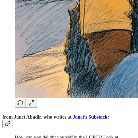
from
Janet Abadir,
who writes at
Janet’s Substack
:
How can you delight yourself in the LORD? Look at