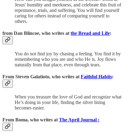
Jesus' humility and meekness, and celebrate this fruit of
repentance, trials, and suffering. You will find yourself
caring for others instead of comparing yourself to
others.
from Dan Blincoe, who writes at
the Bread and Life
:
You do not find joy by chasing a feeling. You find it by
remembering who you are and who He is. Joy flows
naturally from that place, even through tears.
From Steven Galatioto, who writes at
Faithful Habits
:
When you treasure the love of God and recognize what
He’s doing in your life, finding the silver lining
becomes easier.
From Boma, who writes at
The April Journal :