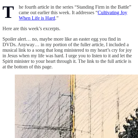
T
he fourth article in the series “Standing Firm in the Battle”
came out earlier this week. It addresses “
Cultivating Joy
When Life is Hard
.”
Here are this week’s excerpts.
Spoiler alert… no, maybe more like an easter egg you find in
DVDs. Anyway… in my portion of the fuller article, I included a
musical link to a song that long ministered to my heart’s cry for joy
in Jesus when my life was hard. I urge you to listen to it and let the
Spirit minister to your heart through it. The link to the full article is
at the bottom of this page.