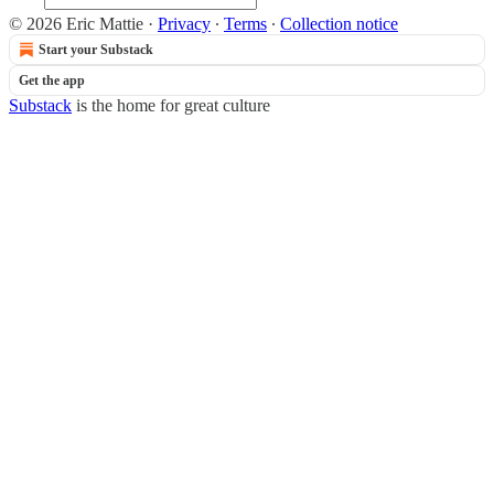
© 2026 Eric Mattie
·
Privacy
∙
Terms
∙
Collection notice
Start your Substack
Get the app
Substack
is the home for great culture