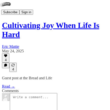
Subscribe
Sign in
Cultivating Joy When Life Is
Hard
Eric Mattie
May 24, 2025
4
4
Guest post at the Bread and Life
Read →
Comments