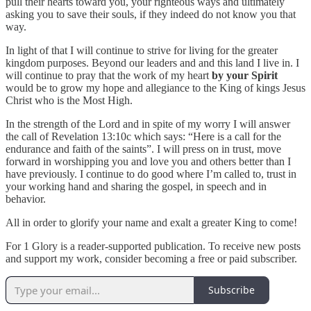
pull their hearts toward you, your righteous ways and ultimately
asking you to save their souls, if they indeed do not know you that
way.
In light of that I will continue to strive for living for the greater
kingdom purposes. Beyond our leaders and and this land I live in. I
will continue to pray that the work of my heart
by your Spirit
would be to grow my hope and allegiance to the King of kings Jesus
Christ who is the Most High.
In the strength of the Lord and in spite of my worry I will answer
the call of Revelation 13:10c which says: “Here is a call for the
endurance and faith of the saints”. I will press on in trust, move
forward in worshipping you and love you and others better than I
have previously. I continue to do good where I’m called to, trust in
your working hand and sharing the gospel, in speech and in
behavior.
All in order to glorify your name and exalt a greater King to come!
For 1 Glory is a reader-supported publication. To receive new posts
and support my work, consider becoming a free or paid subscriber.
Subscribe