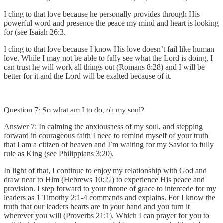
I cling to that love because he personally provides through His
powerful word and presence the peace my mind and heart is looking
for (see Isaiah 26:3.
I cling to that love because I know His love doesn’t fail like human
love. While I may not be able to fully see what the Lord is doing, I
can trust he will work all things out (Romans 8:28) and I will be
better for it and the Lord will be exalted because of it.
—
Question 7: So what am I to do, oh my soul?
Answer 7: In calming the anxiousness of my soul, and stepping
forward in courageous faith I need to remind myself of your truth
that I am a citizen of heaven and I’m waiting for my Savior to fully
rule as King (see Philippians 3:20).
In light of that, I continue to enjoy my relationship with God and
draw near to Him (Hebrews 10:22) to experience His peace and
provision. I step forward to your throne of grace to intercede for my
leaders as 1 Timothy 2:1-4 commands and explains. For I know the
truth that our leaders hearts are in your hand and you turn it
wherever you will (Proverbs 21:1). Which I can prayer for you to