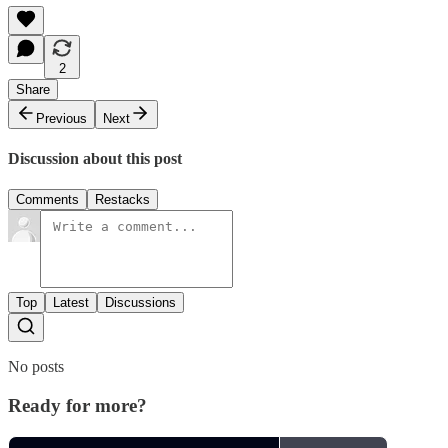
2
Share
Previous
Next
Discussion about this post
Comments
Restacks
Top
Latest
Discussions
No posts
Ready for more?