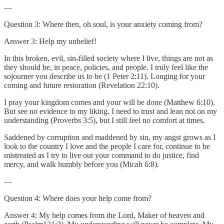
—
Question 3: Where then, oh soul, is your anxiety coming from?
Answer 3: Help my unbelief!
In this broken, evil, sin-filled society where I live, things are not as
they should be, in peace, policies, and people. I truly feel like the
sojourner you describe us to be (1 Peter 2:11). Longing for your
coming and future restoration (Revelation 22:10).
I pray your kingdom comes and your will be done (Matthew 6:10).
But see no evidence to my liking. I need to trust and lean not on my
understanding (Proverbs 3:5), but I still feel no comfort at times.
Saddened by corruption and maddened by sin, my angst grows as I
look to the country I love and the people I care for, continue to be
mistreated as I try to live out your command to do justice, find
mercy, and walk humbly before you (Micah 6:8).
—
Question 4: Where does your help come from?
Answer 4: My help comes from the Lord, Maker of heaven and