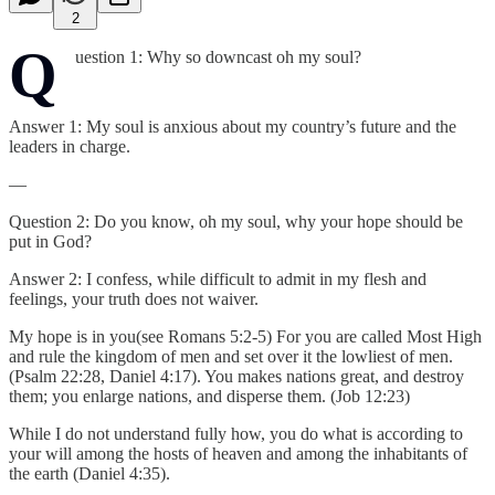
2
Q
uestion 1: Why so downcast oh my soul?
Answer 1: My soul is anxious about my country’s future and the
leaders in charge.
—
Question 2: Do you know, oh my soul, why your hope should be
put in God?
Answer 2: I confess, while difficult to admit in my flesh and
feelings, your truth does not waiver.
My hope is in you(see Romans 5:2-5) For you are called Most High
and rule the kingdom of men and set over it the lowliest of men.
(Psalm 22:28, Daniel 4:17). You makes nations great, and destroy
them; you enlarge nations, and disperse them. (Job 12:23)
While I do not understand fully how, you do what is according to
your will among the hosts of heaven and among the inhabitants of
the earth (Daniel 4:35).