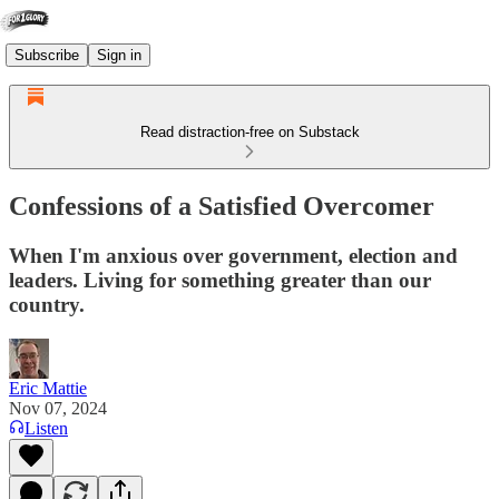
Subscribe
Sign in
Read distraction-free on Substack
Confessions of a Satisfied Overcomer
When I'm anxious over government, election and
leaders. Living for something greater than our
country.
Eric Mattie
Nov 07, 2024
Listen