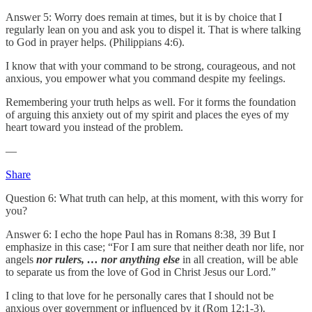
Answer 5: Worry does remain at times, but it is by choice that I
regularly lean on you and ask you to dispel it. That is where talking
to God in prayer helps. (Philippians 4:6).
I know that with your command to be strong, courageous, and not
anxious, you empower what you command despite my feelings.
Remembering your truth helps as well. For it forms the foundation
of arguing this anxiety out of my spirit and places the eyes of my
heart toward you instead of the problem.
—
Share
Question 6: What truth can help, at this moment, with this worry for
you?
Answer 6: I echo the hope Paul has in Romans 8:38, 39 But I
emphasize in this case; “For I am sure that neither death nor life, nor
angels
nor rulers, … nor anything else
in all creation, will be able
to separate us from the love of God in Christ Jesus our Lord.”
I cling to that love for he personally cares that I should not be
anxious over government or influenced by it (Rom 12:1-3).