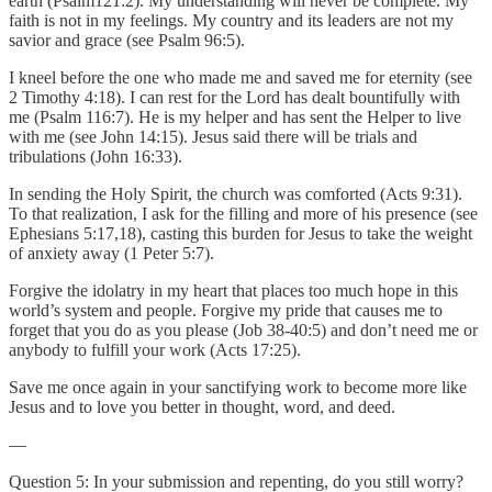
earth (Psalm121:2). My understanding will never be complete. My
faith is not in my feelings. My country and its leaders are not my
savior and grace (see Psalm 96:5).
I kneel before the one who made me and saved me for eternity (see
2 Timothy 4:18). I can rest for the Lord has dealt bountifully with
me (Psalm 116:7). He is my helper and has sent the Helper to live
with me (see John 14:15). Jesus said there will be trials and
tribulations (John 16:33).
In sending the Holy Spirit, the church was comforted (Acts 9:31).
To that realization, I ask for the filling and more of his presence (see
Ephesians 5:17,18), casting this burden for Jesus to take the weight
of anxiety away (1 Peter 5:7).
Forgive the idolatry in my heart that places too much hope in this
world’s system and people. Forgive my pride that causes me to
forget that you do as you please (Job 38-40:5) and don’t need me or
anybody to fulfill your work (Acts 17:25).
Save me once again in your sanctifying work to become more like
Jesus and to love you better in thought, word, and deed.
—
Question 5: In your submission and repenting, do you still worry?